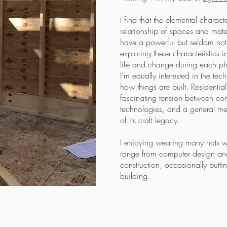
I find that the elemental characte
relationship of spaces and mater
have a powerful but seldom noti
exploring these characteristics
life and change during each ph
I’m equally interested in the te
how things are built. Residential 
fascinating tension between co
technologies, and a general met
of its craft legacy.
I enjoying wearing many hats w
range from computer design and
construction, occasionally putt
building.