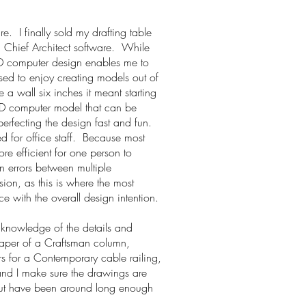
e. I finally sold my drafting table
g Chief Architect software. While
3D computer design enables me to
sed to enjoy creating models out of
 wall six inches it meant starting
3D computer model that can be
erfecting the design fast and fun.
ed for office staff. Because most
e efficient for one person to
n errors between multiple
sion, as this is where the most
 with the overall design intention.
 knowledge of the details and
 taper of a Craftsman column,
ors for a Contemporary cable railing,
 and I make sure the drawings are
t have been around long enough