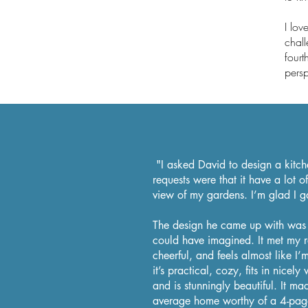
I lo
chall
fourt
persp
"I asked David to design a kitc
requests were that it
have
a lot of
view of my gardens. I’m glad I g
The design he came up with was 
could have imagined. It met my re
cheerful, and feels almost like I’
it’s practical, cozy, fits in nicely
and is stunningly beautiful. It m
average home worthy of a 4-pag