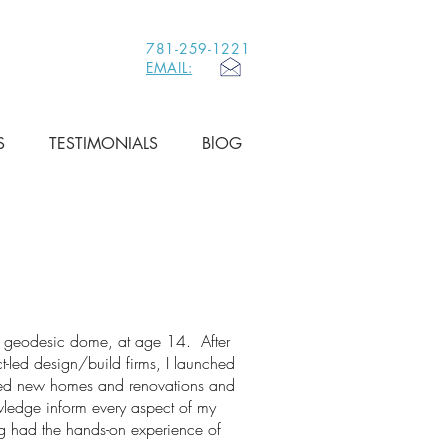
781-259-1221
EMAIL:
S
TESTIMONIALS
BlOG
 a geodesic dome, at age 14. After
ct-led design/build firms, I launched
red new homes and renovations and
wledge inform every aspect of my
ng had the hands-on experience of