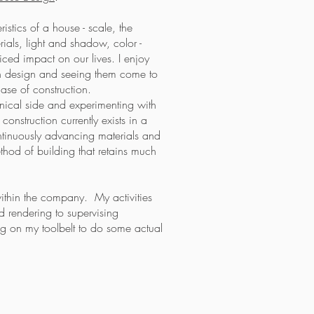
ristics of a house - scale, the
ials, light and shadow, color -
ced impact on our lives. I enjoy
 in design and seeing them come to
ase of construction.
chnical side and experimenting with
construction currently exists in a
ntinuously advancing materials and
hod of building that retains much
ithin the company. My activities
 rendering to supervising
ing on my toolbelt to do some actual