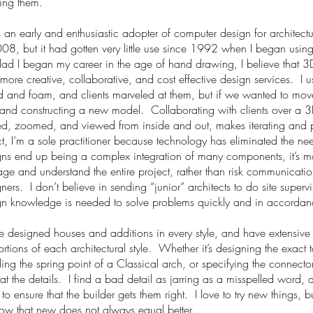
ing them.
 an early and enthusiastic adopter of computer design for architectur
08, but it had gotten very little use since 1992 when I began usin
glad I began my career
in
the age of hand drawing, I believe that 
 more creative, collaborative, and
cost effective
design services. I u
and foam, and clients marveled at them, but if we wanted to move a
 and constructing a new model. Collaborating with clients over a 
ted, zoomed, and viewed from inside and out, makes iterating and p
ct, I’m a sole practitioner because technology has eliminated the ne
ns end up being a complex integration of many components, it’s mor
e and understand the entire project, rather than risk communicatio
ners. I don’t believe in sending “junior” architects to do site supervi
n knowledge is needed to solve problems quickly and in accordance
e designed houses and additions in every style, and have extensive
rtions of each architectural style. Whether it’s designing the exact
ling the spring point of a Classical arch, or specifying the connect
at the details. I find a bad detail as jarring as a misspelled word,
 to ensure that the builder gets them right. I love to try new
things,
bu
ow that new does not always equal better.