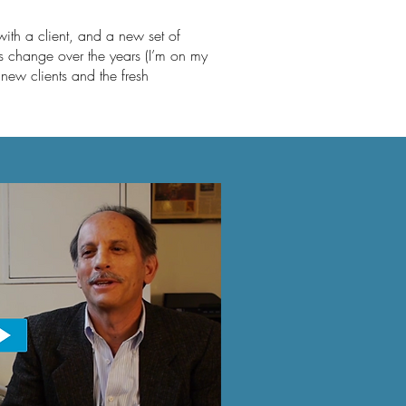
 with a
client,
and a new set of
ds change over the years (I’m on my
y new clients and the fresh