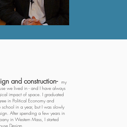
ign and construction-
my
use we lived in - and I have always
gical impact of space. I graduated
ree in Political Economy and
school in a year, but I was slowly
ign. After spending a few years in
pany in Western Mass, I started
House Design
.