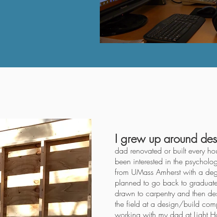
I grew up around des
dad renovated or built every ho
been interested in the psycholo
from UMass Amherst with a deg
planned to go back to graduate 
drawn to carpentry and then des
the field at a design/build com
working with my dad at
Light 