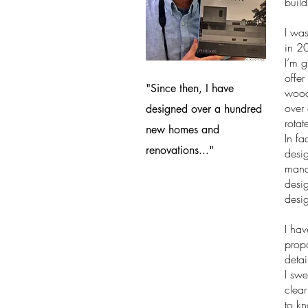
build
I was
in 20
I’m 
offer
"Since then, I have
wood 
over
designed over a hundred
rota
new homes and
In fa
renovations..."
desig
manag
desig
desig
I hav
propo
detai
I swe
clear
to kn