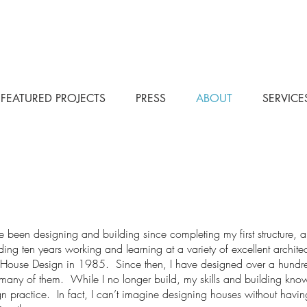
FEATURED PROJECTS
PRESS
ABOUT
SERVICE
e been designing and building since completing my first structure,
ing ten years working and learning at a variety of excellent archite
t House Design in 1985. Since then, I have designed over a hund
 many of them. While I no longer build, my skills and building kno
n practice. In fact, I can’t imagine designing houses without havi