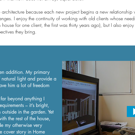
ve architecture because each new project begins a new relationship
enges. I enjoy the continuity of working with old clients whose nee
h house for one client, the first was thirty years ago), but I also enjo
ectives they bring.
hen addition. My primary
 natural light and provide a
ave him a lot of freedom
far beyond anything I
quirements – it’s bright,
m outside in the garden. Yet
 with the rest of the house,
ade my otherwise very
e cover story in Home