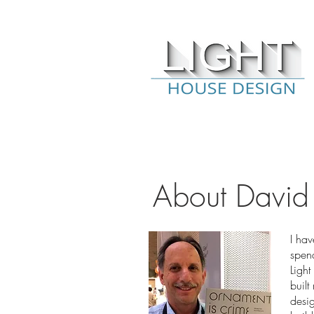
About David
I hav
spend
Ligh
built
desig