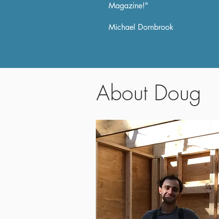
Magazine!"
Michael Dornbrook
About Doug