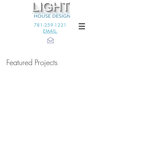
781-259-1221
EMAIL:
Featured Projects