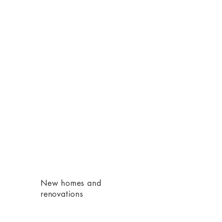
)
New homes and
renovations