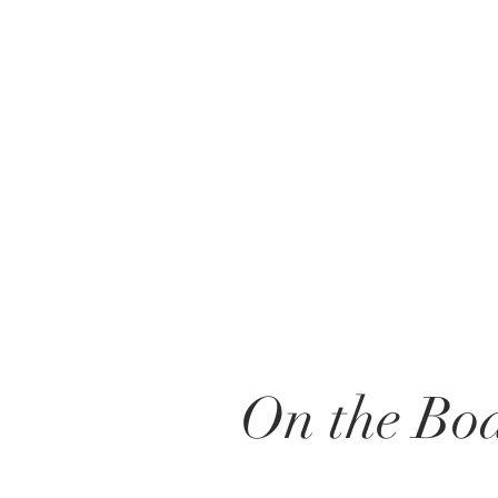
On the Boa