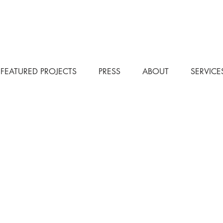
FEATURED PROJECTS
PRESS
ABOUT
SERVICE