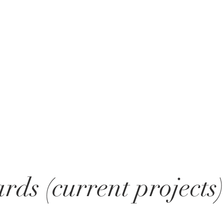
rds (current projects