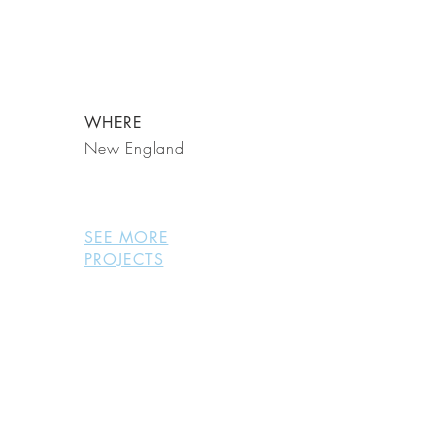
WHERE
New England
SEE MORE
PROJECTS