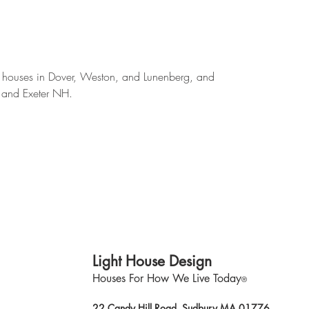
 houses in Dover, Weston, and Lunenberg, and
 and Exeter NH.
Light House Design
Houses For How We Live Today
®
22 Candy Hill Road, Sudbury MA 01776