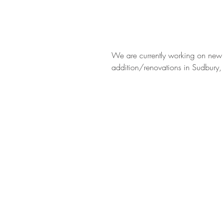
We are currently working on new
addition/renovations in Sudbury,
BE IN
TOUCH