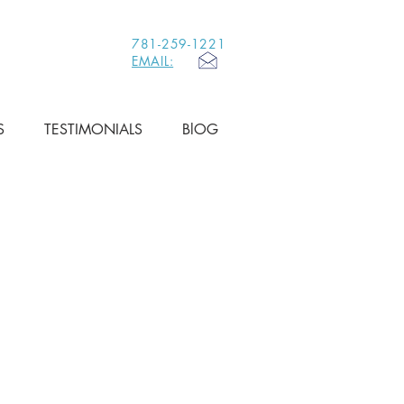
781-259-1221
EMAIL:
S
TESTIMONIALS
BlOG